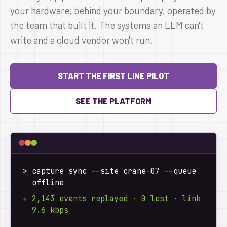
your hardware, behind your boundary, operated by
the team that built it. The systems an LLM can't
write and a cloud vendor won't run.
START THE FIRST LINE PILOT
SEE THE PLATFORM
>
 capture sync --site crane-07 --queue 
offline
+ 2,143 events replayed · 0 lost · link 
9.6 kbps