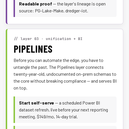
Readable proof
— the layer's lineage is open
source: PG-Lake-Make, dredger-iot.
// layer 03 · unification + BI
PIPELINES
Before you can automate the edge, you have to
untangle the past. The Pipelines layer connects
twenty-year-old, undocumented on-prem schemas to
the core without breaking compliance — and serves BI
on top.
Start self-serve
— a scheduled Power BI
dataset refresh, live before your next reporting
meeting. $149/mo, 14-day trial.