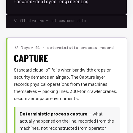
forward-deployed engineering
// illustrative — not customer data
// layer 01 · deterministic process record
CAPTURE
Standard cloud IoT fails when bandwidth drops or
security demands an air gap. The Capture layer
records physical operations from the machines
themselves — packing lines, 300-ton crawler cranes,
secure aerospace environments.
Deterministic process capture
— what
actually happened on the line, recorded from the
machines, not reconstructed from operator