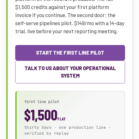
$1,500 credits against your first platform
invoice if you continue. The second door: the
self-serve pipelines pilot, $149/mo with a 14-day
trial, live before your next reporting meeting.
START THE FIRST LINE PILOT
TALK TO US ABOUT YOUR OPERATIONAL
SYSTEM
first line pilot
$1,500
FLAT
thirty days · one production line ·
verified by replay