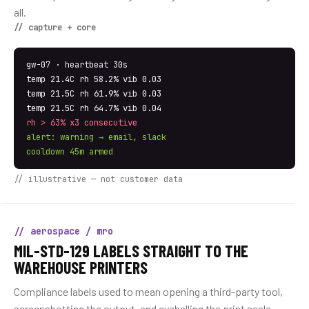
all.
// capture + core
gw-07 · heartbeat 30s
temp 21.4C rh 58.2% vib 0.03
temp 21.5C rh 61.9% vib 0.03
temp 21.5C rh 64.7% vib 0.04
rh > 63% x3 consecutive
alert: warning → email, slack
cooldown 45m armed
// illustrative — not customer data
// aerospace / mro
MIL-STD-129 LABELS STRAIGHT TO THE
WAREHOUSE PRINTERS
Compliance labels used to mean opening a third-party tool,
screenshotting the output, and eyeballing the print scale.