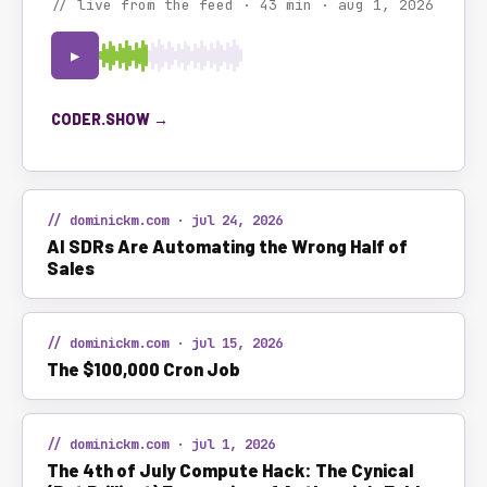
// live from the feed · 43 min · aug 1, 2026
▶
CODER.SHOW →
// dominickm.com · jul 24, 2026
AI SDRs Are Automating the Wrong Half of
Sales
// dominickm.com · jul 15, 2026
The $100,000 Cron Job
// dominickm.com · jul 1, 2026
The 4th of July Compute Hack: The Cynical