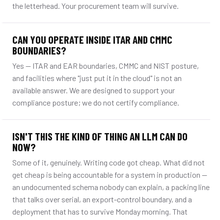
the letterhead. Your procurement team will survive.
CAN YOU OPERATE INSIDE ITAR AND CMMC
BOUNDARIES?
Yes — ITAR and EAR boundaries, CMMC and NIST posture,
and facilities where "just put it in the cloud" is not an
available answer. We are designed to support your
compliance posture; we do not certify compliance.
ISN'T THIS THE KIND OF THING AN LLM CAN DO
NOW?
Some of it, genuinely. Writing code got cheap. What did not
get cheap is being accountable for a system in production —
an undocumented schema nobody can explain, a packing line
that talks over serial, an export-control boundary, and a
deployment that has to survive Monday morning. That