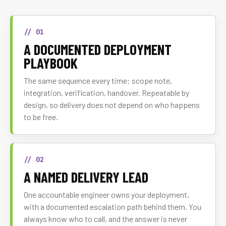
// 01
A DOCUMENTED DEPLOYMENT
PLAYBOOK
The same sequence every time: scope note,
integration, verification, handover. Repeatable by
design, so delivery does not depend on who happens
to be free.
// 02
A NAMED DELIVERY LEAD
One accountable engineer owns your deployment,
with a documented escalation path behind them. You
always know who to call, and the answer is never