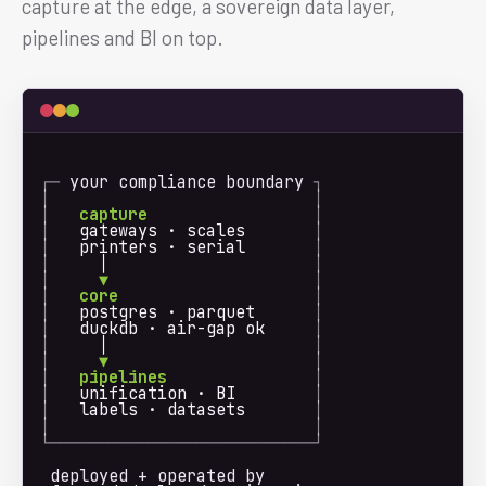
capture at the edge, a sovereign data layer,
pipelines and BI on top.
┌─ 
your compliance boundary
 ┐
│
│
│
capture
│
│
   gateways · scales       
│
│
   printers · serial       
│
│
     │                     
│
│
  ▼
│
│
core
│
│
   postgres · parquet      
│
│
   duckdb · air-gap ok     
│
│
     │                     
│
│
  ▼
│
│
pipelines
│
│
   unification · BI        
│
│
   labels · datasets       
│
│
│
└───────────────────────────┘
deployed + operated by