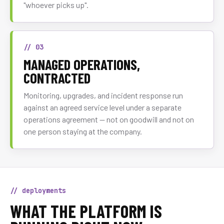
"whoever picks up".
// 03
MANAGED OPERATIONS,
CONTRACTED
Monitoring, upgrades, and incident response run
against an agreed service level under a separate
operations agreement — not on goodwill and not on
one person staying at the company.
// deployments
WHAT THE PLATFORM IS