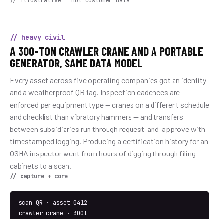
// illustrative — not customer data
// heavy civil
A 300-TON CRAWLER CRANE AND A PORTABLE
GENERATOR, SAME DATA MODEL
Every asset across five operating companies got an identity
and a weatherproof QR tag. Inspection cadences are
enforced per equipment type — cranes on a different schedule
and checklist than vibratory hammers — and transfers
between subsidiaries run through request-and-approve with
timestamped logging. Producing a certification history for an
OSHA inspector went from hours of digging through filing
cabinets to a scan.
// capture + core
scan QR · asset 0412
crawler crane · 300t