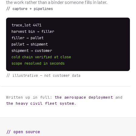
the work rather than a binder someone fills in later.
// capture + pipelines
trace_lot 4471
harvest bin → filler
filler → pallet
pallet → shipment
shipment → customer
cold chain verified at close
scope resolved in seconds
// illustrative — not customer data
Written up in full:
the aerospace deployment
and
the heavy civil fleet system
.
// open source