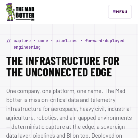
≡
MENU
// capture · core · pipelines · forward-deployed
engineering
THE INFRASTRUCTURE FOR
THE UNCONNECTED EDGE
One company, one platform, one name. The Mad
Botter is mission-critical data and telemetry
infrastructure for aerospace, heavy civil, industrial
agriculture, robotics, and air-gapped environments
— deterministic capture at the edge, a sovereign
data layer, pipelines and BI on top. Deployed on