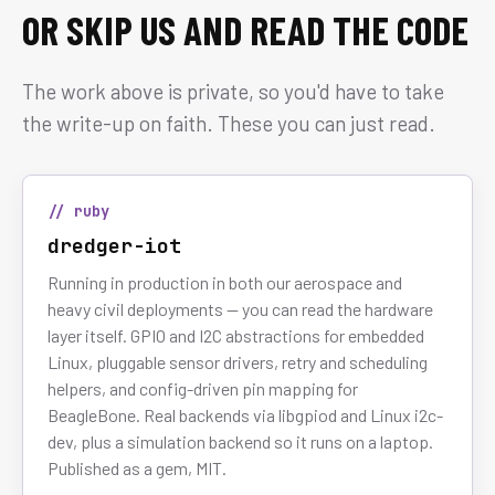
OR SKIP US AND READ THE CODE
The work above is private, so you'd have to take
the write-up on faith. These you can just read.
// ruby
dredger-iot
Running in production in both our aerospace and
heavy civil deployments — you can read the hardware
layer itself. GPIO and I2C abstractions for embedded
Linux, pluggable sensor drivers, retry and scheduling
helpers, and config-driven pin mapping for
BeagleBone. Real backends via libgpiod and Linux i2c-
dev, plus a simulation backend so it runs on a laptop.
Published as a gem, MIT.