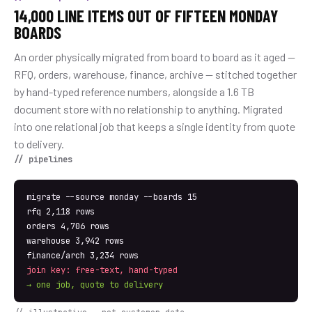
14,000 LINE ITEMS OUT OF FIFTEEN MONDAY
BOARDS
An order physically migrated from board to board as it aged —
RFQ, orders, warehouse, finance, archive — stitched together
by hand-typed reference numbers, alongside a 1.6 TB
document store with no relationship to anything. Migrated
into one relational job that keeps a single identity from quote
to delivery.
// pipelines
migrate --source monday --boards 15
rfq 2,118 rows
orders 4,706 rows
warehouse 3,942 rows
finance/arch 3,234 rows
join key: free-text, hand-typed
→ one job, quote to delivery