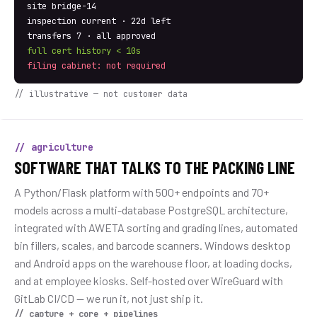
site bridge-14
inspection current · 22d left
transfers 7 · all approved
full cert history < 10s
filing cabinet: not required
// illustrative — not customer data
// agriculture
SOFTWARE THAT TALKS TO THE PACKING LINE
A Python/Flask platform with 500+ endpoints and 70+
models across a multi-database PostgreSQL architecture,
integrated with AWETA sorting and grading lines, automated
bin fillers, scales, and barcode scanners. Windows desktop
and Android apps on the warehouse floor, at loading docks,
and at employee kiosks. Self-hosted over WireGuard with
GitLab CI/CD — we run it, not just ship it.
// capture + core + pipelines