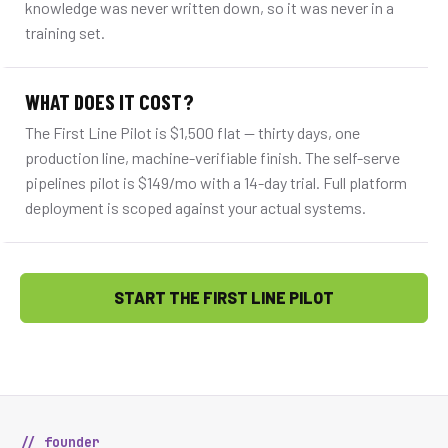
knowledge was never written down, so it was never in a
training set.
WHAT DOES IT COST?
The First Line Pilot is $1,500 flat — thirty days, one
production line, machine-verifiable finish. The self-serve
pipelines pilot is $149/mo with a 14-day trial. Full platform
deployment is scoped against your actual systems.
START THE FIRST LINE PILOT
// founder