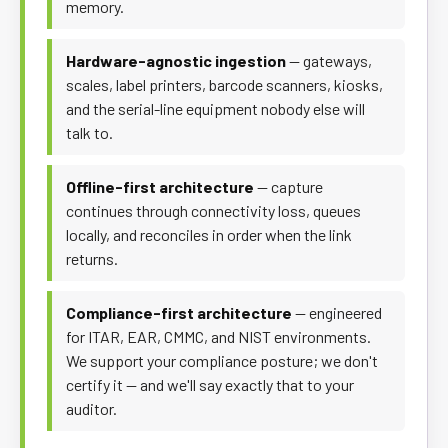
memory.
Hardware-agnostic ingestion
— gateways,
scales, label printers, barcode scanners, kiosks,
and the serial-line equipment nobody else will
talk to.
Offline-first architecture
— capture
continues through connectivity loss, queues
locally, and reconciles in order when the link
returns.
Compliance-first architecture
— engineered
for ITAR, EAR, CMMC, and NIST environments.
We support your compliance posture; we don't
certify it — and we'll say exactly that to your
auditor.