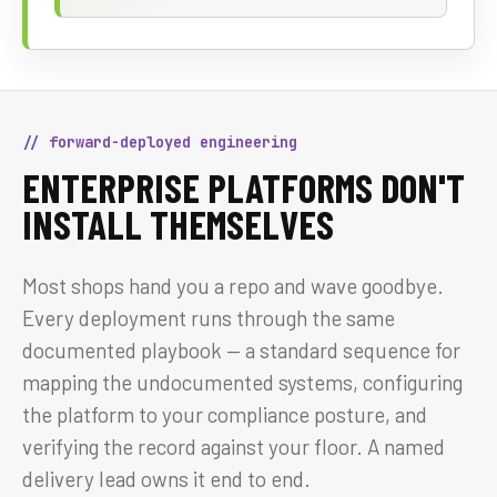
// forward-deployed engineering
ENTERPRISE PLATFORMS DON'T
INSTALL THEMSELVES
Most shops hand you a repo and wave goodbye.
Every deployment runs through the same
documented playbook — a standard sequence for
mapping the undocumented systems, configuring
the platform to your compliance posture, and
verifying the record against your floor. A named
delivery lead owns it end to end.