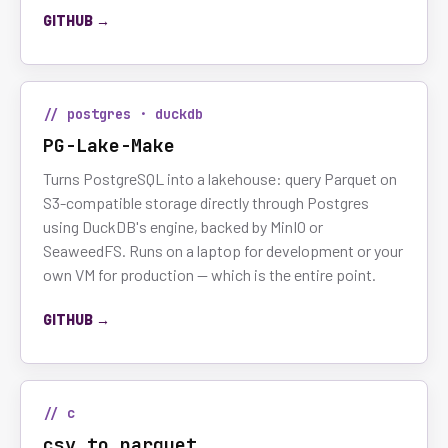
GITHUB →
// postgres · duckdb
PG-Lake-Make
Turns PostgreSQL into a lakehouse: query Parquet on
S3-compatible storage directly through Postgres
using DuckDB's engine, backed by MinIO or
SeaweedFS. Runs on a laptop for development or your
own VM for production — which is the entire point.
GITHUB →
// c
csv_to_parquet