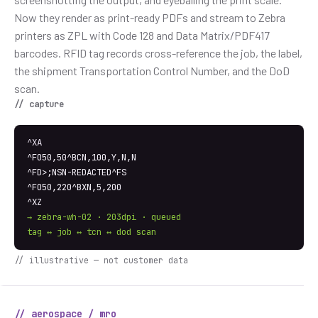
Now they render as print-ready PDFs and stream to Zebra
printers as ZPL with Code 128 and Data Matrix/PDF417
barcodes. RFID tag records cross-reference the job, the label,
the shipment Transportation Control Number, and the DoD
scan.
// capture
^XA
^FO50,50^BCN,100,Y,N,N
^FD>;NSN-REDACTED^FS
^FO50,220^BXN,5,200
^XZ
→ zebra-wh-02 · 203dpi · queued
tag ↔ job ↔ tcn ↔ dod scan
// illustrative — not customer data
// aerospace / mro