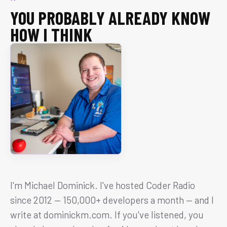
YOU PROBABLY ALREADY KNOW
HOW I THINK
I'm Michael Dominick. I've hosted Coder Radio
since 2012 — 150,000+ developers a month — and I
write at dominickm.com. If you've listened, you