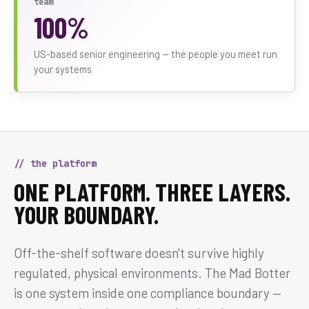
team
100%
US-based senior engineering — the people you meet run
your systems
// the platform
ONE PLATFORM. THREE LAYERS.
YOUR BOUNDARY.
Off-the-shelf software doesn't survive highly
regulated, physical environments. The Mad Botter
is one system inside one compliance boundary —