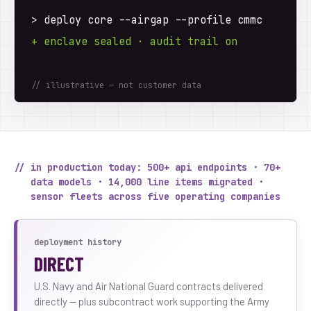
>
 deploy core --airgap --profile cmmc
+ enclave sealed · audit trail on
// illustrative — not customer data
// in production today: 500+ api endpoints · 70+
data models · 14,000 line items migrated ·
sensor fleets across five operating companies
deployment history
DIRECT
U.S. Navy and Air National Guard contracts delivered
directly — plus subcontract work supporting the Army