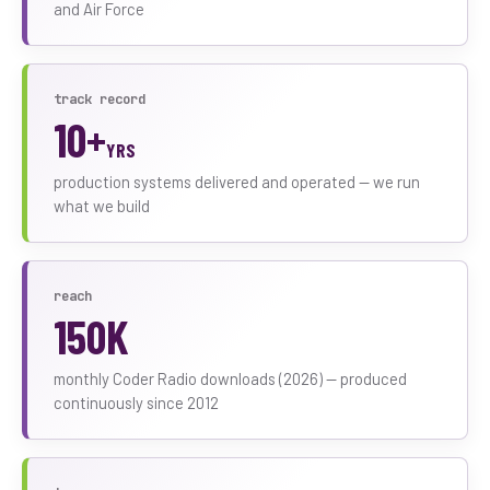
and Air Force
track record
10+
YRS
production systems delivered and operated — we run
what we build
reach
150K
monthly Coder Radio downloads (2026) — produced
continuously since 2012