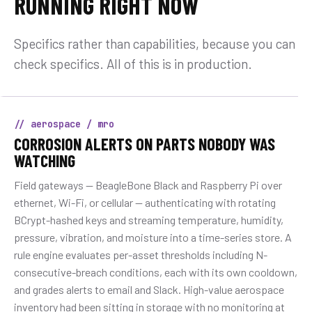
RUNNING RIGHT NOW
Specifics rather than capabilities, because you can
check specifics. All of this is in production.
// aerospace / mro
CORROSION ALERTS ON PARTS NOBODY WAS
WATCHING
Field gateways — BeagleBone Black and Raspberry Pi over
ethernet, Wi-Fi, or cellular — authenticating with rotating
BCrypt-hashed keys and streaming temperature, humidity,
pressure, vibration, and moisture into a time-series store. A
rule engine evaluates per-asset thresholds including N-
consecutive-breach conditions, each with its own cooldown,
and grades alerts to email and Slack. High-value aerospace
inventory had been sitting in storage with no monitoring at