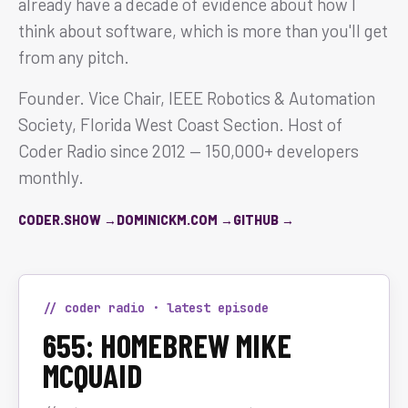
already have a decade of evidence about how I
think about software, which is more than you'll get
from any pitch.
Founder. Vice Chair, IEEE Robotics & Automation
Society, Florida West Coast Section. Host of
Coder Radio since 2012 — 150,000+ developers
monthly.
CODER.SHOW →
DOMINICKM.COM →
GITHUB →
// coder radio · latest episode
655: HOMEBREW MIKE
MCQUAID