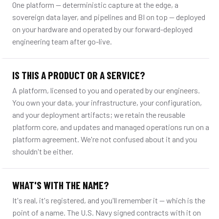
One platform — deterministic capture at the edge, a
sovereign data layer, and pipelines and BI on top — deployed
on your hardware and operated by our forward-deployed
engineering team after go-live.
IS THIS A PRODUCT OR A SERVICE?
A platform, licensed to you and operated by our engineers.
You own your data, your infrastructure, your configuration,
and your deployment artifacts; we retain the reusable
platform core, and updates and managed operations run on a
platform agreement. We're not confused about it and you
shouldn't be either.
WHAT'S WITH THE NAME?
It's real, it's registered, and you'll remember it — which is the
point of a name. The U.S. Navy signed contracts with it on