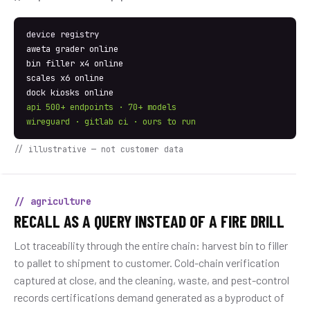
device registry
aweta grader online
bin filler x4 online
scales x6 online
dock kiosks online
api 500+ endpoints · 70+ models
wireguard · gitlab ci · ours to run
// illustrative — not customer data
// agriculture
RECALL AS A QUERY INSTEAD OF A FIRE DRILL
Lot traceability through the entire chain: harvest bin to filler
to pallet to shipment to customer. Cold-chain verification
captured at close, and the cleaning, waste, and pest-control
records certifications demand generated as a byproduct of