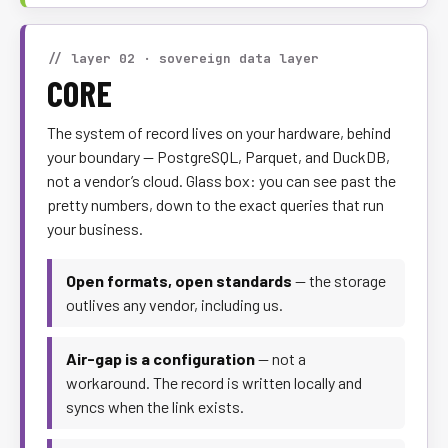
// layer 02 · sovereign data layer
CORE
The system of record lives on your hardware, behind
your boundary — PostgreSQL, Parquet, and DuckDB,
not a vendor’s cloud. Glass box: you can see past the
pretty numbers, down to the exact queries that run
your business.
Open formats, open standards
— the storage
outlives any vendor, including us.
Air-gap is a configuration
— not a
workaround. The record is written locally and
syncs when the link exists.