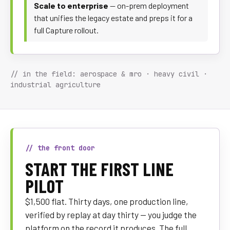
Scale to enterprise
— on-prem deployment
that unifies the legacy estate and preps it for a
full Capture rollout.
// in the field: aerospace & mro · heavy civil ·
industrial agriculture
// the front door
START THE FIRST LINE
PILOT
$1,500 flat. Thirty days, one production line,
verified by replay at day thirty — you judge the
platform on the record it produces. The full