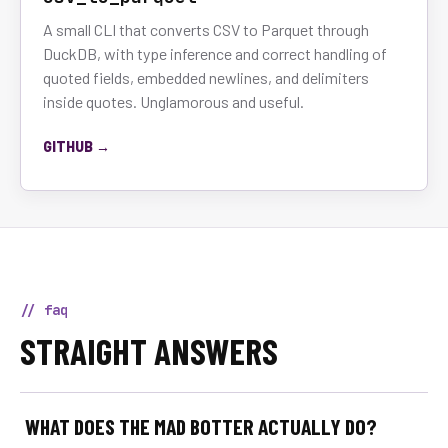
A small CLI that converts CSV to Parquet through
DuckDB, with type inference and correct handling of
quoted fields, embedded newlines, and delimiters
inside quotes. Unglamorous and useful.
GITHUB →
// faq
STRAIGHT ANSWERS
WHAT DOES THE MAD BOTTER ACTUALLY DO?